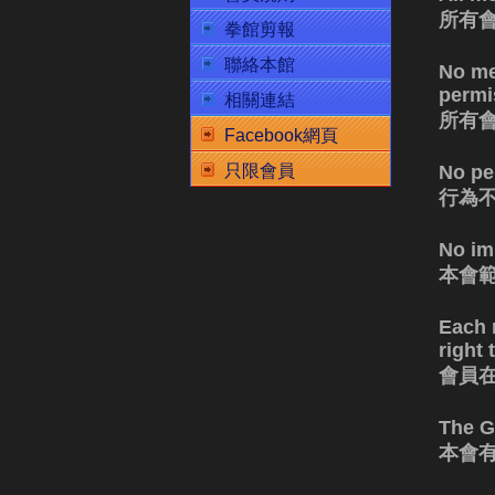
所有
拳館剪報
聯絡本館
No me
permis
相關連結
所有
Facebook網頁
No pe
只限會員
行為
No im
本會
Each 
right
會員
The G
本會