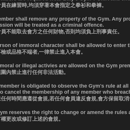
會員在練習時,均須穿著本會指定之拳衫和拳褲。
mber shall remove any property of the Gym. Any pr
sion will be treated as a criminal offence.
會員不能取去會方之任何財物,否則均須負上刑事責任。
rson of immoral character shall be allowed to enter 
不檢或品格不端者,一律禁止進入本會。
moral or illegal activies are allowed on the Gym pre
範圍內禁止進行任何非法活動。
member is obligated to observe the Gym's rule at all
 to cancel the membership of any member who breach
在任何時間應遵從會規,若任何會員違反會規,會方保留取
ym reserves the right to change or amend the rules a
有權更改或修訂上述的會規。