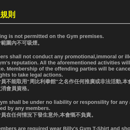
員規則
ng is not permitted on the Gym premises.
會範圍內不可吸煙。
rs shall not conduct any promotional,immoral or ill
m's reputation. All the aforementioned activities will
ce. Membership of the offending parties will be canc
ghts to take legal actions.
員不能取用"周比利拳館"之名作任何推廣或非法活動,本
取消會員資格。
m shall be under no liability or responsility for an
red by any members.
會員在任何情況下發生意外,本會慨不負責。
embers are required wear Billy's Gym T-Shirt and sho