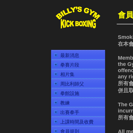
會
Smoki
在本
最新消息
Membe
the Gy
拳賽片段
offen
相片集
any ri
所有會
周比利師父
併且
拳館設施
教練
The Gy
incur
出賽拳手
所有
上課時間及收費
All m
會員規則