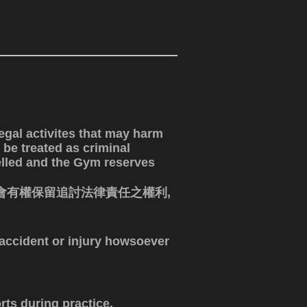
egal activites that may harm
 be treated as criminal
elled and the Gym reserves
會有權保留追討法律責任之權利,
y accident or injury howsoever
rts during practice.