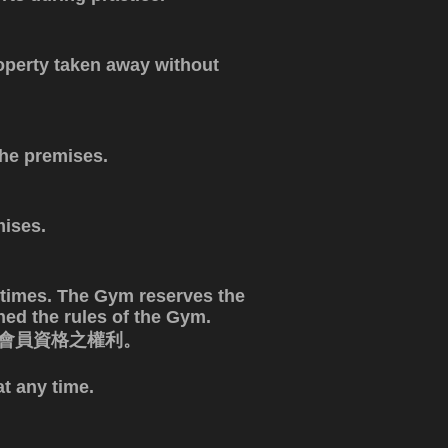
operty taken away without
the premises.
mises.
 times. The Gym reserves the
ed the rules of the Gym.
消會員資格之權利。
t any time.